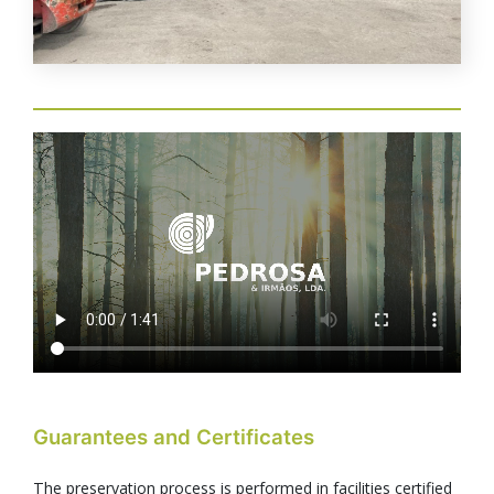
Video
file
Guarantees and Certificates
The preservation process is performed in facilities certified