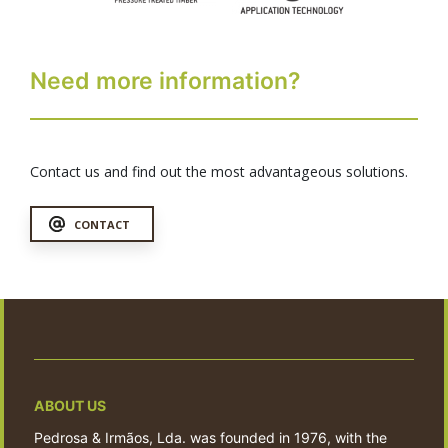
Need more information?
Contact us and find out the most advantageous solutions.
CONTACT
ABOUT US
Pedrosa & Irmãos, Lda. was founded in 1976, with the