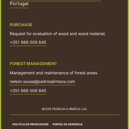
Portugal
PURCHASE
Request for evaluation of wood and wood material.
+351 966 009 845
FOREST MANAGEMENT
Management and maintenance of forest areas.
nelson.sousa@pedrosairmaos.com
+351 966 009 845
©2026 PEDROSA & IRMÃOS LDA.
POLITICA DE PRIVACIDADE
PORTAL DE DENÚNCIA