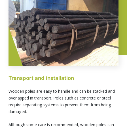
Transport and installation
Wooden poles are easy to handle and can be stacked and
overlapped in transport. Poles such as concrete or steel
require separating systems to prevent them from being
damaged.
Although some care is recommended, wooden poles can