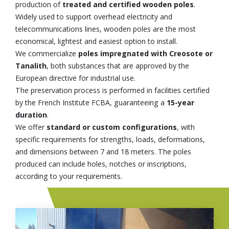
production of
treated and certified wooden poles
.
Widely used to support overhead electricity and
telecommunications lines, wooden poles are the most
economical, lightest and easiest option to install.
We commercialize
poles impregnated with Creosote or
Tanalith
, both substances that are approved by the
European directive for industrial use.
The preservation process is performed in facilities certified
by the French Institute FCBA, guaranteeing a
15-year
duration
.
We offer
standard or custom configurations
, with
specific requirements for strengths, loads, deformations,
and dimensions between 7 and 18 meters. The poles
produced can include holes, notches or inscriptions,
according to your requirements.
Image