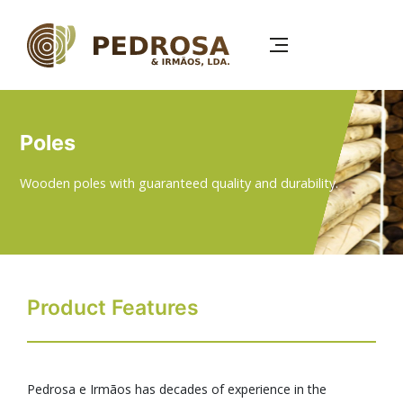
Skip
to
main
content
Poles
Wooden poles with guaranteed quality and durability.
Product Features
Pedrosa e Irmãos has decades of experience in the