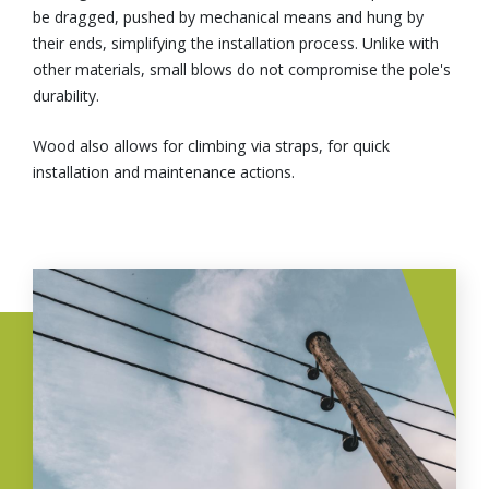
be dragged, pushed by mechanical means and hung by
their ends, simplifying the installation process. Unlike with
other materials, small blows do not compromise the pole's
durability.
Wood also allows for climbing via straps, for quick
installation and maintenance actions.
Image