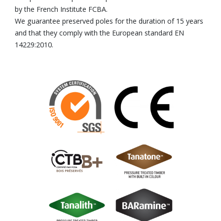
by the French Institute FCBA.
We guarantee preserved poles for the duration of 15 years
and that they comply with the European standard EN
14229:2010.