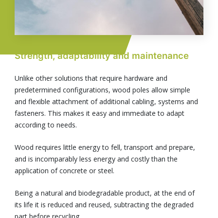
Strength, adaptability and maintenance
Unlike other solutions that require hardware and
predetermined configurations, wood poles allow simple
and flexible attachment of additional cabling, systems and
fasteners. This makes it easy and immediate to adapt
according to needs.
Wood requires little energy to fell, transport and prepare,
and is incomparably less energy and costly than the
application of concrete or steel.
Being a natural and biodegradable product, at the end of
its life it is reduced and reused, subtracting the degraded
part before recycling.