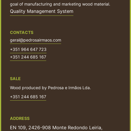
goal of manufacturing and marketing wood material.
Quality Management System
CONTACTS
geral@pedrosairmaos.com
+351 964 647 723
+351 244 685 167
SALE
Wood produced by Pedrosa e Irmãos Lda.
+351 244 685 167
ADDRESS
EN 109, 2426-908 Monte Redondo Leiria,