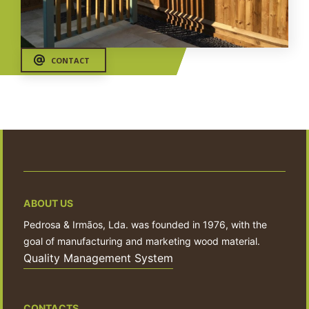
CONTACT
ABOUT US
Pedrosa & Irmãos, Lda. was founded in 1976, with the
goal of manufacturing and marketing wood material.
Quality Management System
CONTACTS