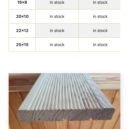
16x8
in stock
in stock
20x10
in stock
in stock
22x12
in stock
in stock
25x15
in stock
in stock