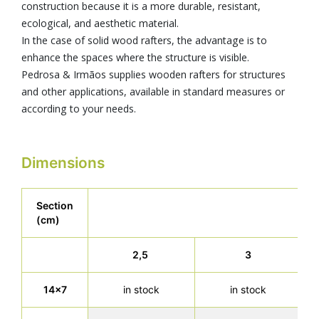
construction because it is a more durable, resistant,
ecological, and aesthetic material.
In the case of solid wood rafters, the advantage is to
enhance the spaces where the structure is visible.
Pedrosa & Irmãos supplies wooden rafters for structures
and other applications, available in standard measures or
according to your needs.
Dimensions
Section
(cm)
2,5
3
14x7
in stock
in stock