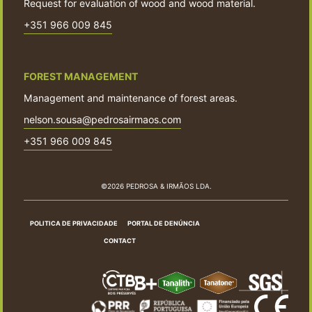
Request for evaluation of wood and wood material.
+351 966 009 845
FOREST MANAGEMENT
Management and maintenance of forest areas.
nelson.sousa@pedrosairmaos.com
+351 966 009 845
©2026 PEDROSA & IRMÃOS LDA.
POLITICA DE PRIVACIDADE
PORTAL DE DENÚNCIA
CONTACT