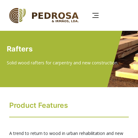
Skip
to
main
content
Rafters
Solid wood rafters for carpentry and new construction.
Product Features
A trend to return to wood in urban rehabilitation and new