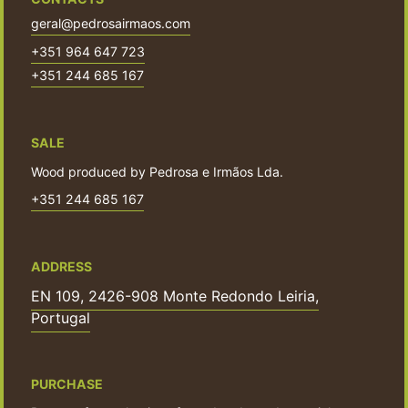
geral@pedrosairmaos.com
+351 964 647 723
+351 244 685 167
SALE
Wood produced by Pedrosa e Irmãos Lda.
+351 244 685 167
ADDRESS
EN 109, 2426-908 Monte Redondo Leiria,
Portugal
PURCHASE