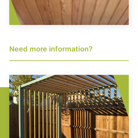
Need more information?
Image