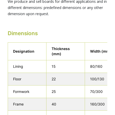
We produce and sell boards for different applications and in
different dimensions: predefined dimensions or any other
dimension upon request.
Dimensions
Thickness
Designation
Width (mm)
(mm)
Lining
15
80/160
Floor
22
100/130
Formwork
25
70/300
Frame
40
160/300