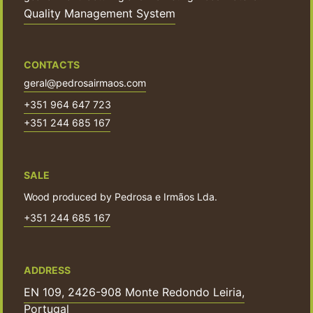
Quality Management System
CONTACTS
geral@pedrosairmaos.com
+351 964 647 723
+351 244 685 167
SALE
Wood produced by Pedrosa e Irmãos Lda.
+351 244 685 167
ADDRESS
EN 109, 2426-908 Monte Redondo Leiria,
Portugal