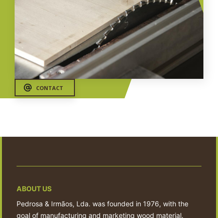
CONTACT
ABOUT US
Pedrosa & Irmãos, Lda. was founded in 1976, with the
goal of manufacturing and marketing wood material.