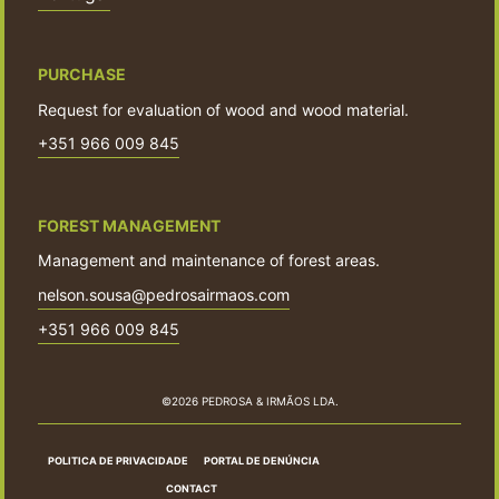
PURCHASE
Request for evaluation of wood and wood material.
+351 966 009 845
FOREST MANAGEMENT
Management and maintenance of forest areas.
nelson.sousa@pedrosairmaos.com
+351 966 009 845
©2026 PEDROSA & IRMÃOS LDA.
POLITICA DE PRIVACIDADE
PORTAL DE DENÚNCIA
CONTACT