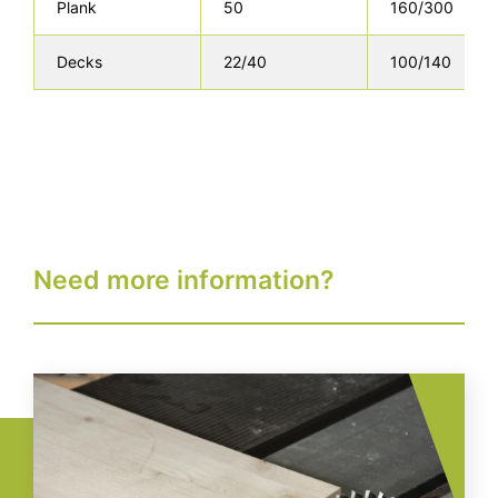
Plank
50
160/300
Decks
22/40
100/140
Need more information?
Image